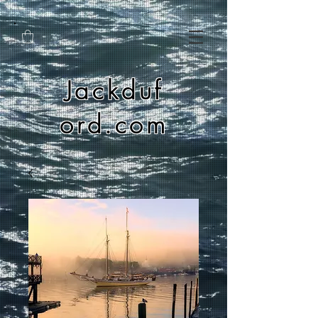
Jackduf
ord.com