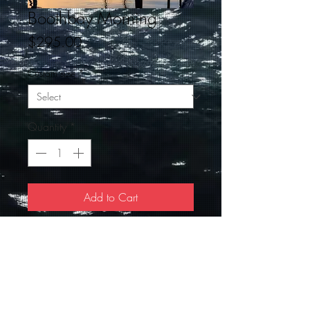
Boothbay Morning
Price
$295.00
Custom size
*
Quantity
*
Add to Cart
The Schooner Heritage, early moring in
Boothbay Harbor. A signed 18 X 24
Giclee ready to hang