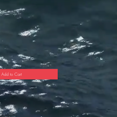
Add to Cart