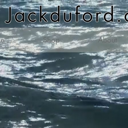
Jackduford
e
Shop
About