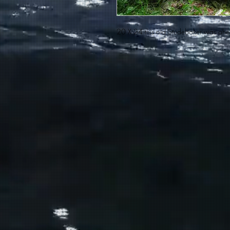
20 X 24 this old Studebaker was ahea