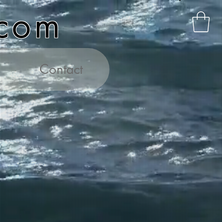
.com
Contact