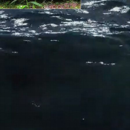
d of its time