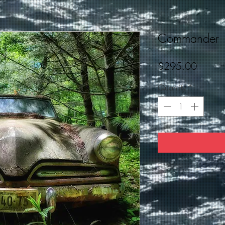
Commander
Price
$295.00
Quantity
*