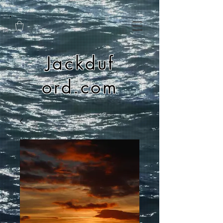
Jackduf
ord.com