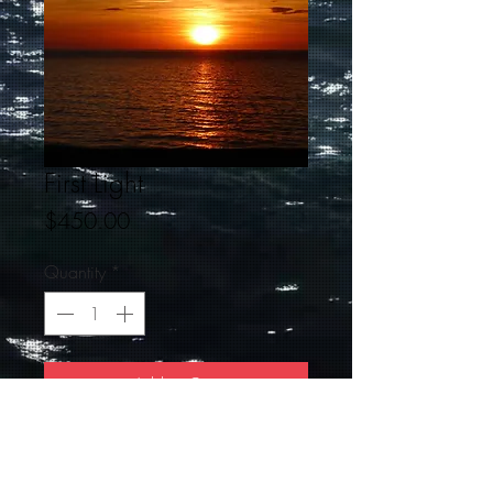
First Light
Price
$450.00
Quantity
*
Add to Cart
20 X 30 First Light is sunrise/sunset
Beautiful