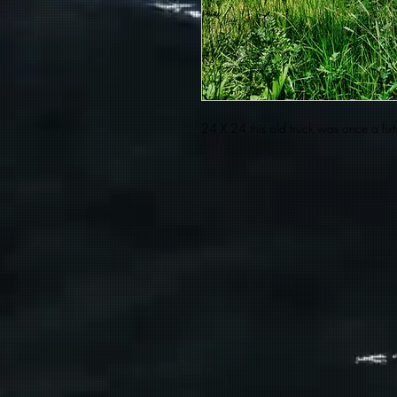
24 X 24 this old truck was once a fi