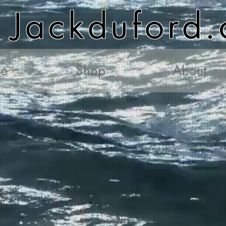
Jackduford
e
Shop
About