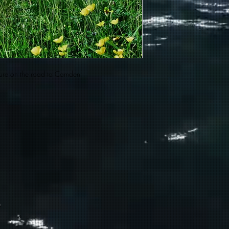
xture on the road to Camden