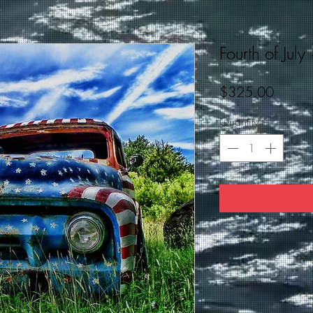
Fourth of July
Price
$325.00
Quantity
*