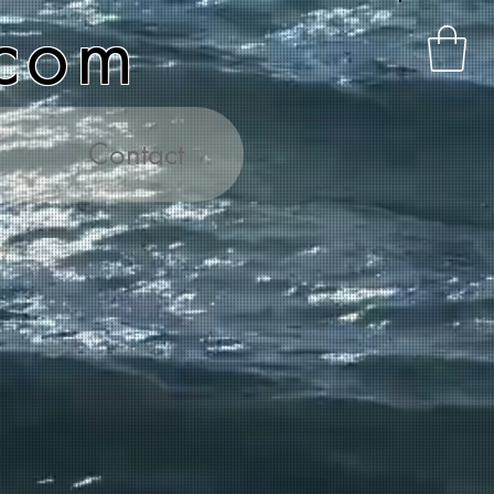
.com
Contact