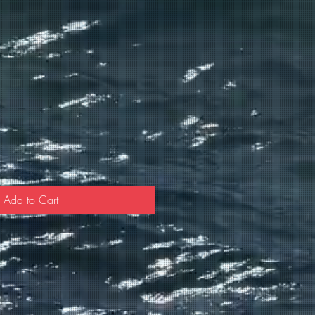
Add to Cart