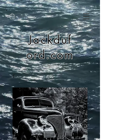
Jackduf
ord.com