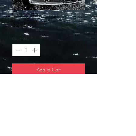
Gangsta
Price
$295.00
Quantity
*
Add to Cart
20 X 24
© 2019 by JDFI