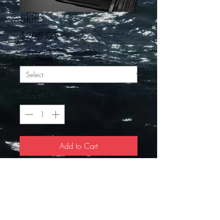
Skiffs
Price
$295.00
Custom size
*
Quantity
*
Add to Cart
This Black and White taken at slack tide
in Perkins Cove is stunning, the signed
Giclee is 18 X 24