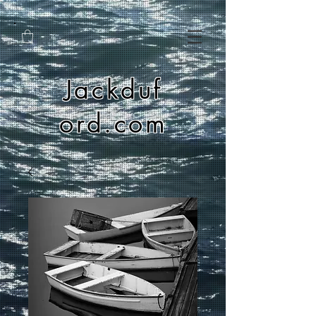
Jackduf
ord.com