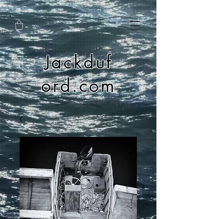
Jackduf
ord.com