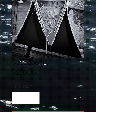
Speedboat
Price
$250.00
Quantity
*
Add to Cart
This is a 16 X 24 black and white signed