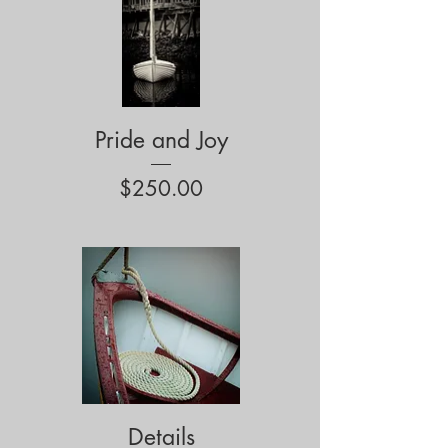
Pride and Joy
Price
$250.00
Details