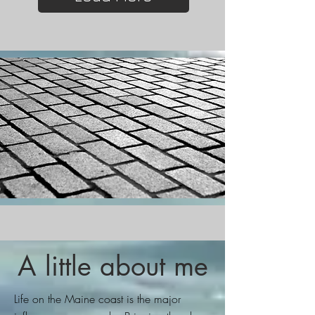
A little about me
Life on the Maine coast is the major