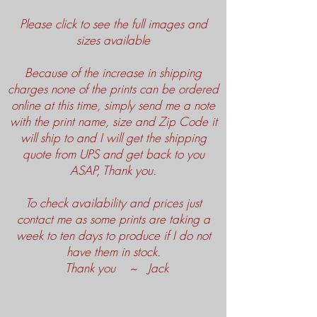
Please click to see the full images and
sizes available
Because of the increase in shipping
charges none of the prints can be ordered
online at this time, simply send me a note
with the print name, size and Zip Code it
will ship to and I will get the shipping
quote from UPS and get back to you
ASAP, Thank you.
To check availability and prices just
contact me as some prints are taking a
week to ten days to produce if I do not
have them in stock.
Thank you ~ Jack