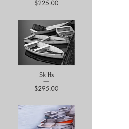
Price
$225.00
Skiffs
Price
$295.00