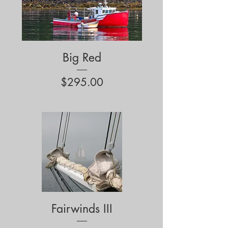
Big Red
Price
$295.00
Fairwinds III