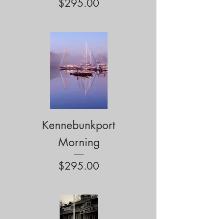
Price
$295.00
Kennebunkport
Morning
Price
$295.00