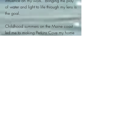
influence on my work. Bringing the play
of water and light to life through my lens is
the goal.
Childhood summers on the Maine
coast
led me to making Perkins Cove my home
several decades ago. There, the artist
community taught me how light could
transform the ordinary to extraordinary,
and the patience to wait for it. The
Fishermen provided their vessels, humor
and an occasional great meal~Thanx.
Sailing on the historic Maine
Windjammer Fleet is amazing, each
schooner a moving work of art, some
over a century old. I try to take you along
and dream of the adventures ahead as