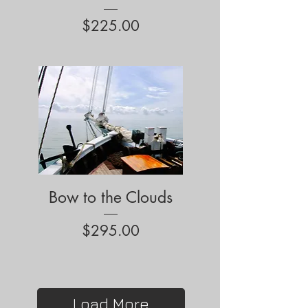
Price
$225.00
Bow to the Clouds
Price
$295.00
Load More