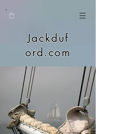
Jackduf
ord.com