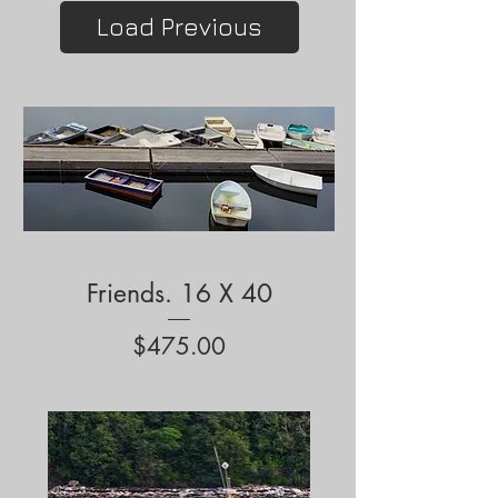
Load Previous
Friends. 16 X 40
Price
$475.00