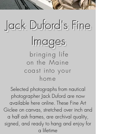
Jack Duford's Fine
Images
bringing life
on the Maine
coast into your
home
Selected photographs from nautical
photographer Jack Duford are now
available here online. These Fine Art
Giclee on canvas, stretched over inch and
a half ash frames, are archival quality,
signed, and ready to hang and enjoy for
a lifetime