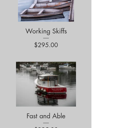
Working Skiffs
Price
$295.00
Fast and Able